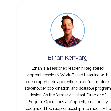
Ethan Kenvarg
Ethan is a seasoned leader in Registered
Apprenticeships & Work-Based Learning with
deep expertise in apprenticeship infrastructure,
stakeholder coordination, and scalable program
design. As the former Assistant Director of
Program Operations at Apprenti, a nationally
recognized tech apprenticeship intermediary, he