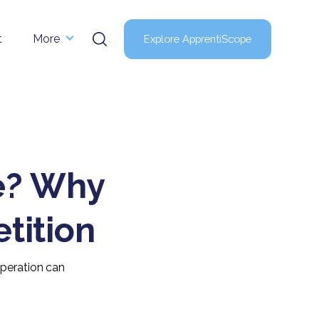
t
More
Explore ApprentiScope
ge? Why
tition
operation can