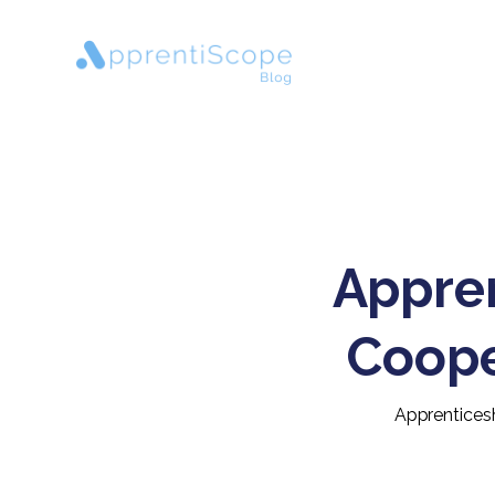
Appren
Coope
Apprenticesh