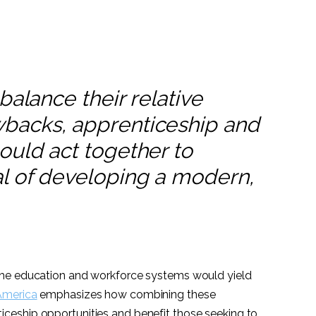
balance their relative
backs, apprenticeship and
ould act together to
l of developing a modern,
the education and workforce systems would yield
America
emphasizes how combining these
eship opportunities and benefit those seeking to