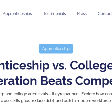
Apprenticeships
Testimonials
Press
Contac
Apprenticeship
ticeship vs. Colle
ration Beats Compe
ip and college aren’t rivals—they’re partners. Explore how co
close skills gaps, reduce debt, and build a modern workforce.