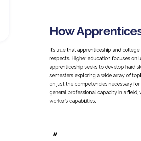
How Apprenticesh
It’s true that apprenticeship and colle
respects. Higher education focuses on 
apprenticeship seeks to develop hard skil
semesters exploring a wide array of topi
on just the competencies necessary for 
general professional capacity in a fiel
worker’s capabilities.
"