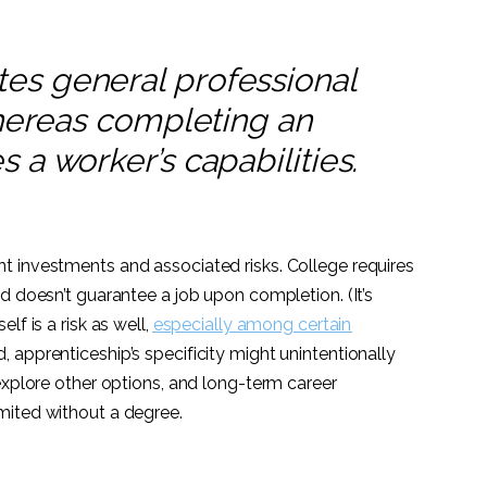
es general professional
whereas completing an
 a worker’s capabilities.
t investments and associated risks. College requires
d doesn’t guarantee a job upon completion. (It’s
lf is a risk as well,
especially among certain
d, apprenticeship’s specificity might unintentionally
explore other options, and long-term career
mited without a degree.