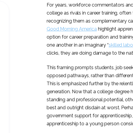
For years, workforce commentators and 
college as rivals in career training, ofte
recognizing them as complementary car
Good Morning America
highlight apprent
option for career preparation and trainin
one another in an imaginary “
skilled labo
clicks, they are doing damage to the nat
This framing prompts students, job seek
opposed pathways, rather than different
This is emphasized further by the relentl
generation. Now that a college degree h
standing and professional potential, ot
best and outright disdain at worst. Per
government support for apprenticeship
apprenticeship to a young person
consid