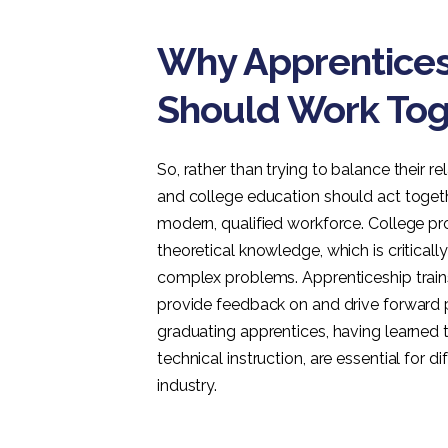
Why Apprentices
Should Work Tog
So, rather than trying to balance their 
and college education should act toget
modern, qualified workforce. College pr
theoretical knowledge, which is critical
complex problems. Apprenticeship trains
provide feedback on and drive forward 
graduating apprentices, having learned t
technical instruction, are essential for
industry.