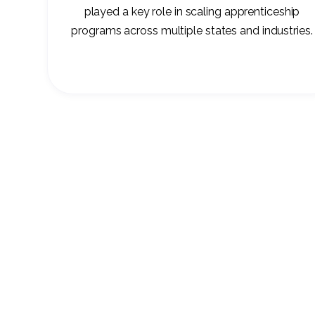
played a key role in scaling apprenticeship
programs across multiple states and industries.