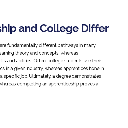
ip and College Differ
ge are fundamentally different pathways in many
learning theory and concepts, whereas
ls and abilities. Often, college students use their
cs in a given industry, whereas apprentices hone in
a specific job. Ultimately, a degree demonstrates
d, whereas completing an apprenticeship proves a