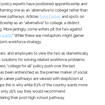
policy experts have positioned apprenticeship and
n framing one as an ‘alternative to college’ rather than
eer pathways. Articles
from Forbes
and spots on
iceship as an “alternative” to college, a distinct
g. More jarringly, some writers pit the two against
r battle
”. While these war metaphors might garner
ion’s workforce strategy.
ers, and employers to view the two as diametrically
 solutions for solving related workforce problems.
ess “college for all” policy push over the last
as been entrenched as the premier marker of social
her career pathways are viewed with skepticism at
haps this is why while 83% of the country wants more
,
only 25% say they would recommend
ering their post-high school pathway.