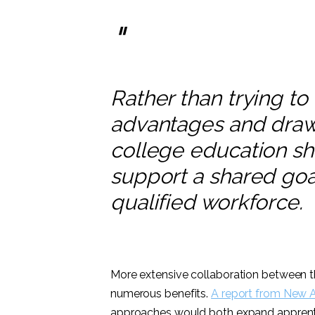
"
Rather than trying to 
advantages and draw
college education sh
support a shared goa
qualified workforce.
More extensive collaboration between 
numerous benefits.
A report from New 
approaches would both expand apprentic