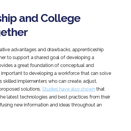
hip and College
ether
relative advantages and drawbacks, apprenticeship
her to support a shared goal of developing a
ovides a great foundation of conceptual and
ly important to developing a workforce that can solve
 skilled implementers who can create, adjust,
proposed solutions.
Studies have also shown
that
he latest technologies and best practices from their
 diffusing new information and ideas throughout an