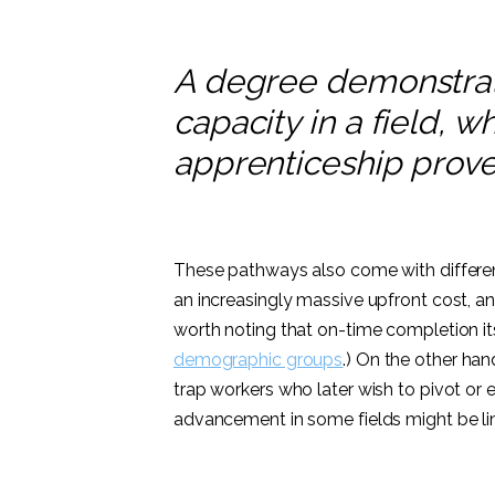
A degree demonstrat
capacity in a field, 
apprenticeship proves
These pathways also come with differen
an increasingly massive upfront cost, an
worth noting that on-time completion itse
demographic groups
.) On the other han
trap workers who later wish to pivot or 
advancement in some fields might be li