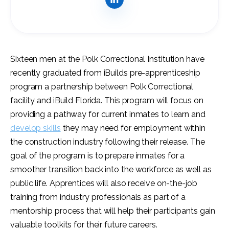
Sixteen men at the Polk Correctional Institution have
recently graduated from iBuilds pre-apprenticeship
program a partnership between Polk Correctional
facility and iBuild Florida. This program will focus on
providing a pathway for current inmates to learn and
develop skills
they may need for employment within
the construction industry following their release. The
goal of the program is to prepare inmates for a
smoother transition back into the workforce as well as
public life. Apprentices will also receive on-the-job
training from industry professionals as part of a
mentorship process that will help their participants gain
valuable toolkits for their future careers.