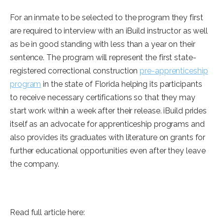
For an inmate to be selected to the program they first
are required to interview with an iBuild instructor as well
as be in good standing with less than a year on their
sentence. The program will represent the first state-
registered correctional construction
pre-apprenticeship
program
in the state of Florida helping its participants
to receive necessary certifications so that they may
start work within a week after their release. iBuild prides
itself as an advocate for apprenticeship programs and
also provides its graduates with literature on grants for
further educational opportunities even after they leave
the company.
Read full article here: