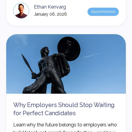
Ethan Kenvarg
Apprenticeship
January 06, 2026
Why Employers Should Stop Waiting
for Perfect Candidates
Learn why the future belongs to employers who