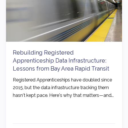
Rebuilding Registered
Apprenticeship Data Infrastructure:
Lessons from Bay Area Rapid Transit
Registered Apprenticeships have doubled since
2015, but the data infrastructure tracking them
hasn't kept pace. Here's why that matters—and...