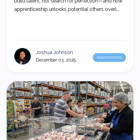
build talent, not search for perfection—and how
apprenticeship unlocks potential others overl...
Joshua Johnson
Apprenticeship
December 03, 2025