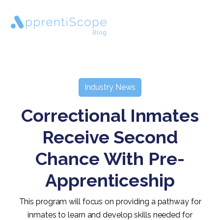
Industry News
Correctional Inmates
Receive Second
Chance With Pre-
Apprenticeship
This program will focus on providing a pathway for
inmates to learn and develop skills needed for