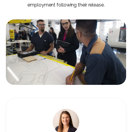
employment following their release.