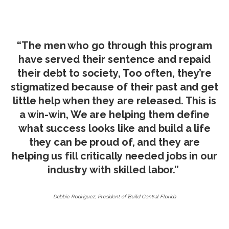
“The men who go through this program
have served their sentence and repaid
their debt to society, Too often, they’re
stigmatized because of their past and get
little help when they are released. This is
a win-win, We are helping them define
what success looks like and build a life
they can be proud of, and they are
helping us fill critically needed jobs in our
industry with skilled labor.”
Debbie Rodriguez, President of iBuild Central Florida