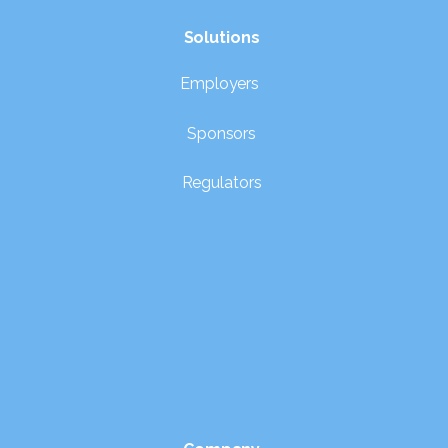
Solutions
Employers
Sponsors
Regulators