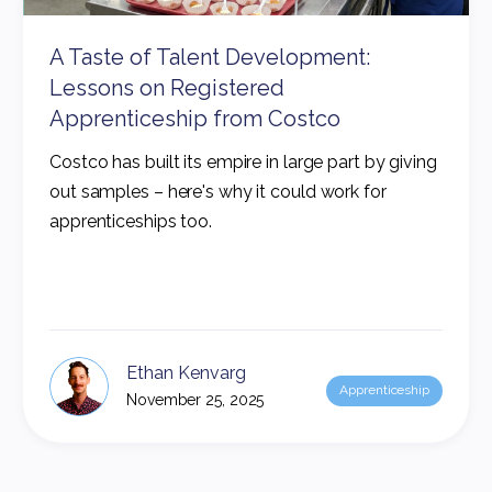
A Taste of Talent Development:
Lessons on Registered
Apprenticeship from Costco
Costco has built its empire in large part by giving
out samples – here's why it could work for
apprenticeships too.
Ethan Kenvarg
Apprenticeship
November 25, 2025