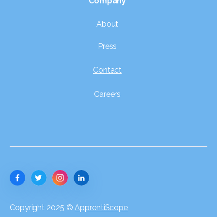
Company
About
Press
Contact
Careers
Copyright 2025 ©
ApprentiScope