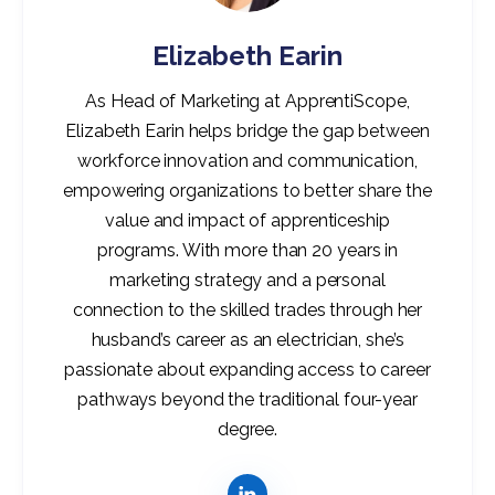
Elizabeth Earin
As Head of Marketing at ApprentiScope,
Elizabeth Earin helps bridge the gap between
workforce innovation and communication,
empowering organizations to better share the
value and impact of apprenticeship
programs. With more than 20 years in
marketing strategy and a personal
connection to the skilled trades through her
husband’s career as an electrician, she’s
passionate about expanding access to career
pathways beyond the traditional four-year
degree.