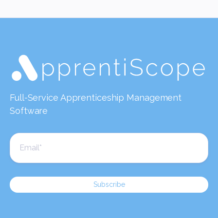
Full-Service Apprenticeship Management
Software