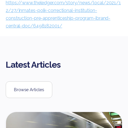
https://www.theledger.com/story/news/local/2021/1
2/27/inmates-polk-correctional-institution-
construction-pre-apprenticeship-program-ibrand-
central-doc/6498182001/
Latest Articles
Browse Articles