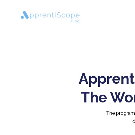
Apprent
The Wor
The programs 
d