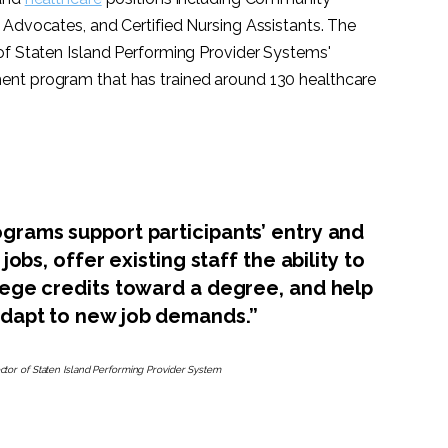
 Advocates, and Certified Nursing Assistants. The
of Staten Island Performing Provider Systems'
ent program that has trained around 130 healthcare
grams support participants’ entry and
bs, offer existing staff the ability to
llege credits toward a degree, and help
adapt to new job demands.”
ctor of Staten Island Performing Provider System