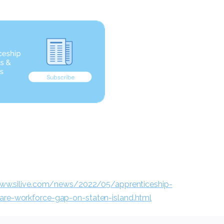
www.silive.com/news/2022/05/apprenticeship-
care-workforce-gap-on-staten-island.html