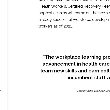
Health Workers, Certified Recovery Peer
apprenticeships will come on the heels 
already successful workforce developm
workers as of 2021.
“The workplace learning pro
advancement in health care jo
learn new skills and earn co
incumbent staff 
r
Joseph Conte, Executive Dire