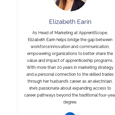
Elizabeth Earin
As Head of Marketing at ApprentiScope,
Elizabeth Earin helps bridge the gap between
workforce innovation and communication,
empowering organizations to better share the
value and impact of apprenticeship programs.
With more than 20 years in marketing strategy
and a personal connection to the skilled trades
through her husband’s career as an electrician,
she’s passionate about expanding access to
career pathways beyond the traditional four-yea
degree.