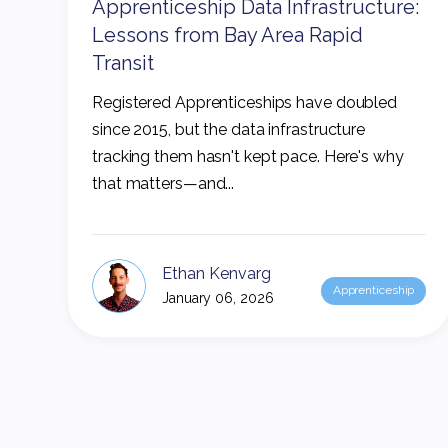
Apprenticeship Data Infrastructure:
Lessons from Bay Area Rapid
Transit
Registered Apprenticeships have doubled
since 2015, but the data infrastructure
tracking them hasn't kept pace. Here's why
that matters—and...
Ethan Kenvarg
Apprenticeship
January 06, 2026