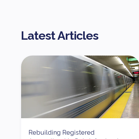
Latest Articles
Rebuilding Registered