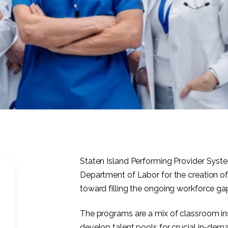
Staten Island Performing Provider Syst
Department of Labor for the creation of
toward filling the ongoing workforce ga
The programs are a mix of classroom inst
develop talent pools for crucial in-de