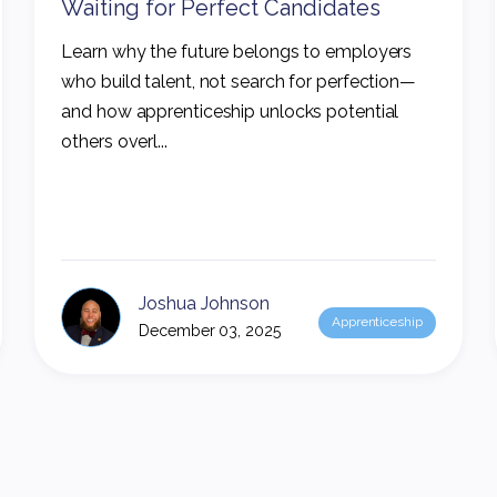
Waiting for Perfect Candidates
Learn why the future belongs to employers
who build talent, not search for perfection—
and how apprenticeship unlocks potential
others overl...
Joshua Johnson
Apprenticeship
December 03, 2025