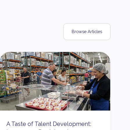
Browse Articles
A Taste of Talent Development: