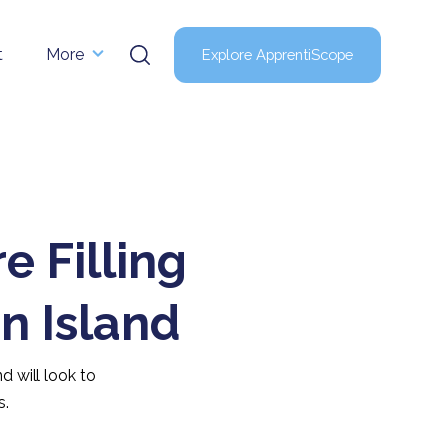
t
More
Explore ApprentiScope
 Filling
n Island
d will look to
s.