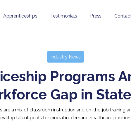
Apprenticeships
Testimonials
Press
Contac
Industry News
iceship Programs Are
kforce Gap in State
are a mix of classroom instruction and on-the-job training an
evelop talent pools for crucial in-demand healthcare position