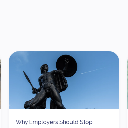
Why Employers Should Stop