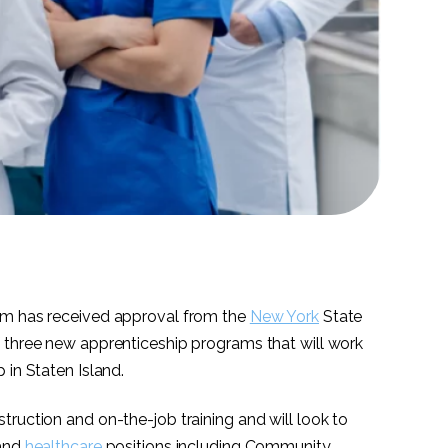
em has received approval from the
New York
State
 three new apprenticeship programs that will work
p in Staten Island.
ruction and on-the-job training and will look to
mand
healthcare
positions including Community