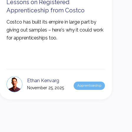
Lessons on Registered
Apprenticeship from Costco
Costco has built its empire in large part by
giving out samples – here's why it could work
for apprenticeships too.
Ethan Kenvarg
Apprenticeship
November 25, 2025