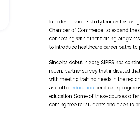
In order to successfully launch this pr
Chamber of Commerce, to expand the o
connecting with other training program
to introduce healthcare career paths to 
Since its debut in 2015 SIPPS has conti
recent partner survey that indicated th
with meeting training needs in the regi
and offer
education
certificate programs 
education. Some of these courses offer 
coming free for students and open to any