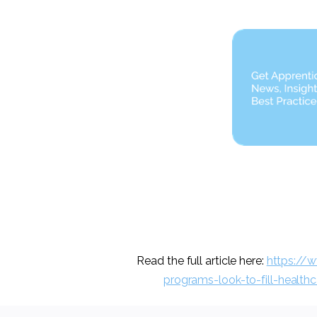
Read the full article here:
https://
programs-look-to-fill-health