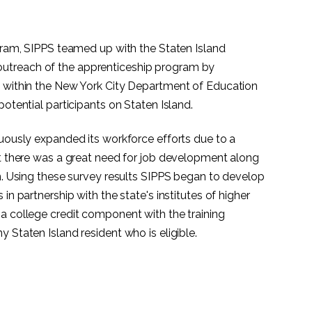
ogram, SIPPS teamed up with the Staten Island
utreach of the apprenticeship program by
s within the New York City Department of Education
potential participants on Staten Island.
nuously expanded its workforce efforts due to a
at there was a great need for job development along
on. Using these survey results SIPPS began to develop
in partnership with the state's institutes of higher
a college credit component with the training
 Staten Island resident who is eligible.